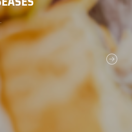
NCE ON