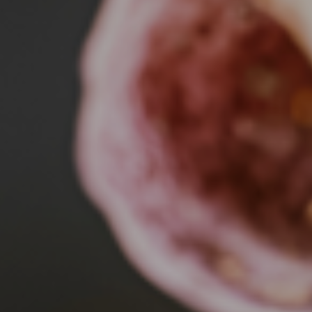
MEDICAL & CANCER RESE
SciTech Biomed-Cancer 2026 | June 23-24, 2026.
Learn More