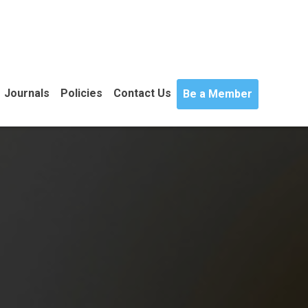
Journals
Policies
Contact Us
Be a Member