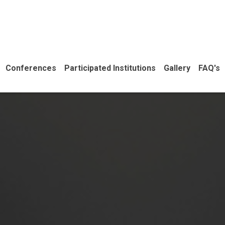
Conferences
Participated Institutions
Gallery
FAQ's