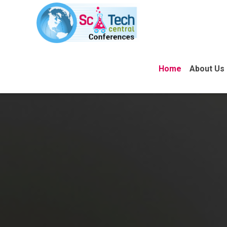
Home
About Us