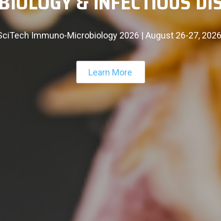
INTERNATIONAL CONFERE